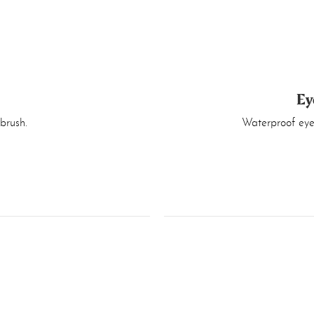
Ey
brush.
Waterproof eyel