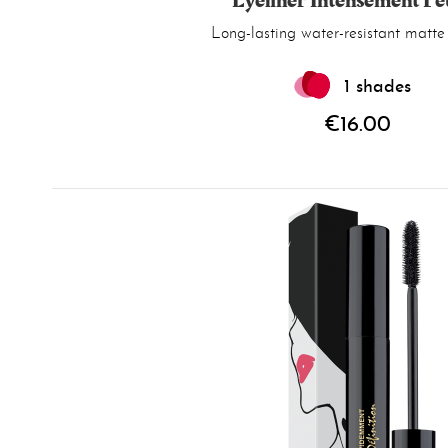
Eyeliner Intensément Fe
Long-lasting water-resistant matte 
1 shades
€16.00