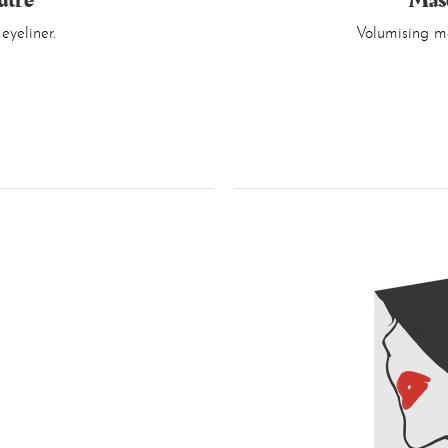
utre
Mas
eyeliner.
Volumising ma