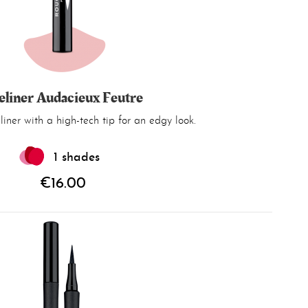
eliner Audacieux Feutre
iner with a high-tech tip for an edgy look.
1 shades
€16.00