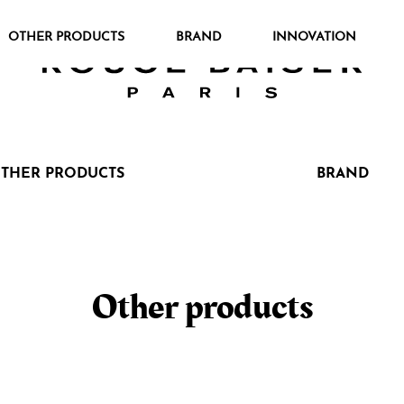
OTHER PRODUCTS
BRAND
INNOVATION
THER PRODUCTS
BRAND
Cerca tra i prodotti
Other products