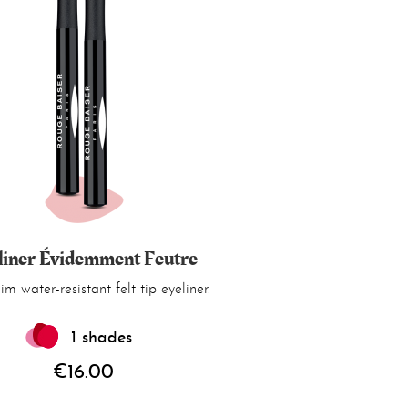
liner Évidemment Feutre
lim water-resistant felt tip eyeliner.
1 shades
€16.00