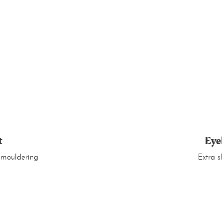
t
Eye
 smouldering
Extra s