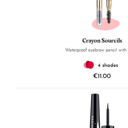
Crayon Sourcils
Waterproof eyebrow pencil with 
4 shades
€11.00