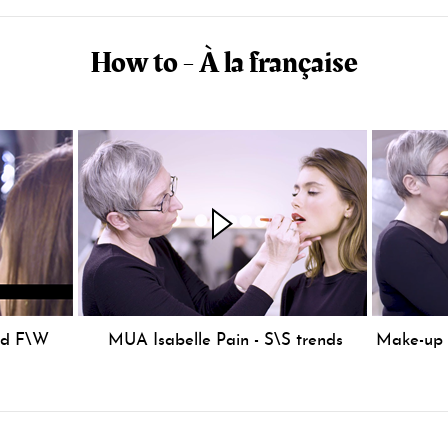
How to - À la française
nd F\W
MUA Isabelle Pain - S\S trends
Make-up S