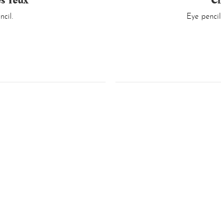
es Yeux
Cr
cil.
Eye pencil