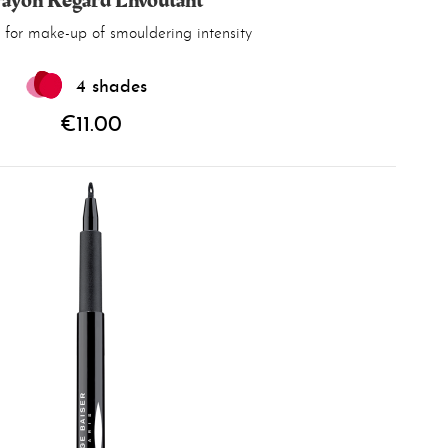
ayon Regard Envoûtant
 for make-up of smouldering intensity
4 shades
€11.00