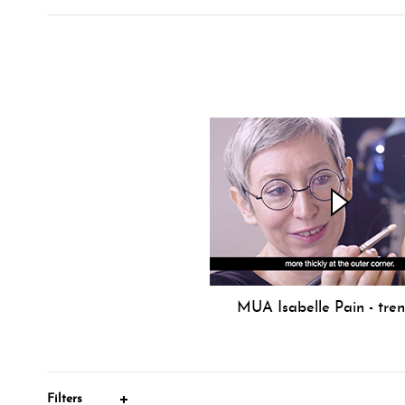
MUA Isabelle Pain - tre
Filters