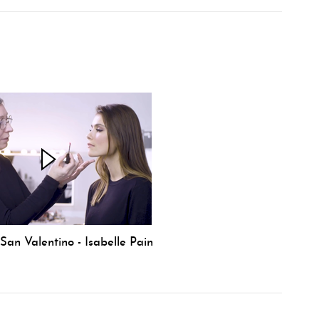
an Valentino - Isabelle Pain