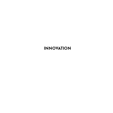
INNOVATION
Search