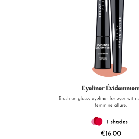
Eyeliner Évidemmen
Brush-on glossy eyeliner for eyes with
feminine allure.
1 shades
€16.00