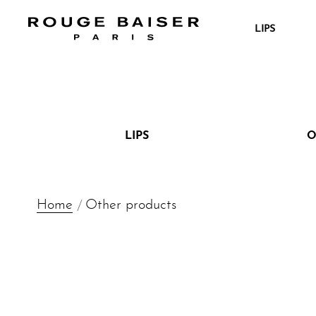
LIPS
IG
YT
LIPS
O
Home
Other products
Search