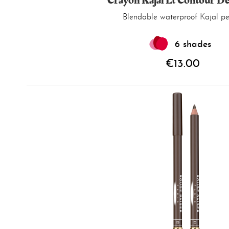
Crayon Kajal Et Contour D
Blendable
waterproof
Kajal pen
6 shades
€13.00