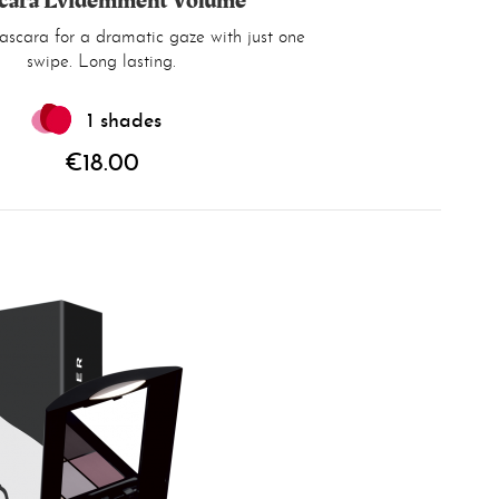
cara Évidemment Volume
scara for a dramatic gaze with just one
swipe. Long lasting.
1 shades
€18.00