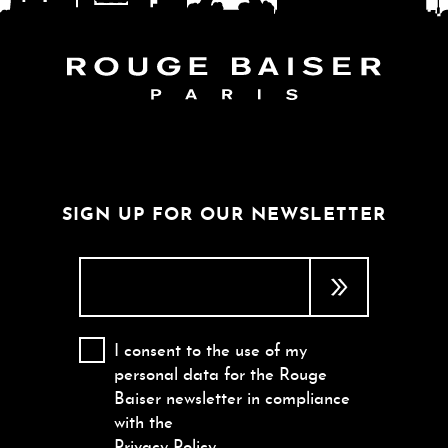
FOLLOW THE WORLD
SIGN UP FOR OUR NEWSLETTER
I consent to the use of my
personal data for the Rouge
Baiser newsletter in compliance
with the
Privacy Policy