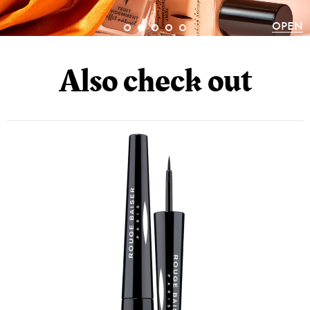
CAPRYLIC/CAPRIC TRIGLYCERIDE,
ISODODECANE, DIMETHICONE,
OPEN
DIISOSTEARYL MALATE, OCTADECENE,
Also check out
DEHYDROACETIC ACID, SALICYLIC ACID,
PENTAERYTHRITYL TETRA-DI-T-BUTYL
HYDROXYHYDROCINNAMATE, TRIOLEIN,
STEARIC ACID, PALMITIC ACID, LAURIC
ACID; +/-: CI 77492 (IRON OXIDES), CI 77491
(IRON OXIDES), CI 77499 (IRON OXIDES), CI
77007 (ULTRAMARINES), CI 77891
(TITANIUM DIOXIDE), CI 77266 (BLACK2)
(NANO). N.6: TALC, MICA, SYNTHETIC
FLUORPHLOGOPITE, MAGNESIUM
CARBONATE, MAGNESIUM MYRISTATE,
PENTAERYTHRITYL TETRAISOSTEARATE,
OCTYLDODECYL STEAROYL STEARATE,