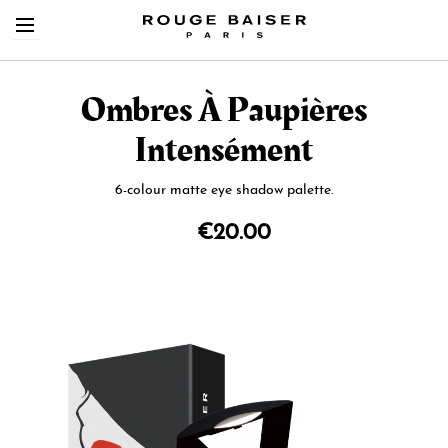
Ombres À Paupières
Intensément
6-colour matte eye shadow palette.
Cerca tra i prodotti
€20.00
Skip
to
the
end
of
the
images
gallery