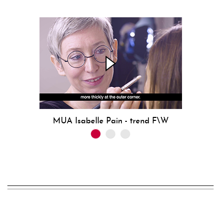
MUA Isabelle Pain - trend F\W