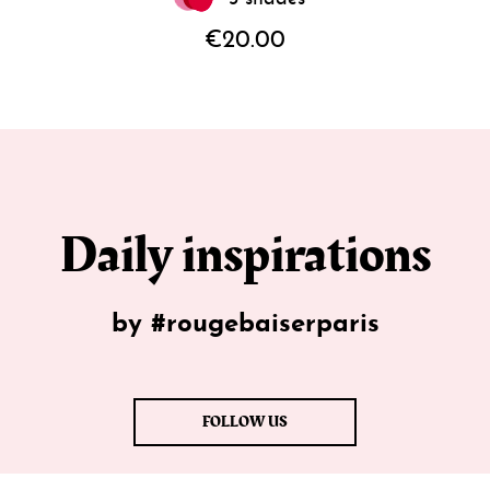
€20.00
Daily inspirations
by #rougebaiserparis
FOLLOW US