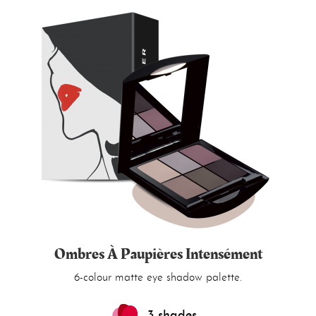
Ombres À Paupières Intensément
6-colour matte eye shadow palette.
3 shades