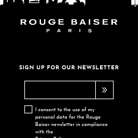
FOLLOW THE WORLD
SIGN UP FOR OUR NEWSLETTER
I consent to the use of my
personal data for the Rouge
Baiser newsletter in compliance
with the