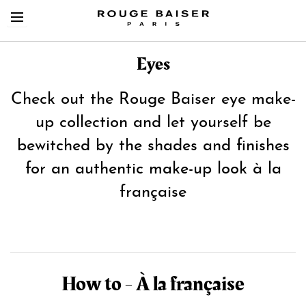
Eyes
Check out the Rouge Baiser eye make-
up collection and let yourself be
Cerca tra i prodotti
bewitched by the shades and finishes
for an authentic make-up look à la
française
How to - À la française