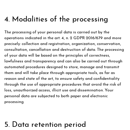
4. Modalities of the processing
The processing of your personal data is carried out by the
operations indicated in the art. 4, n. 2 GDPR 2016/679 and more
precisely: collection and registration, organization, conservation,
consultation, cancellation and destruction of data. The processing
of your data will be based on the principles of correctness,
lawfulness and transparency and can also be carried out through
automated procedures designed to store, manage and transmit
them and will take place through appropriate tools, as far as
reason and state of the art, to ensure safety and confidentiality
through the use of appropriate procedures that avoid the risk of
loss, unauthorized access, illicit use and dissemination. Your
personal data are subjected to both paper and electronic
processing.
5. Data retention period