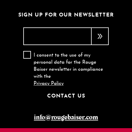
SIGN UP FOR OUR NEWSLETTER
I consent to the use of my
personal data for the Rouge
Baiser newsletter in compliance
with the
Privacy Policy
CONTACT US
info@rougebaiser.com