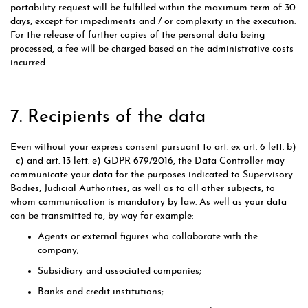
portability request will be fulfilled within the maximum term of 30
days, except for impediments and / or complexity in the execution.
For the release of further copies of the personal data being
processed, a fee will be charged based on the administrative costs
incurred.
7. Recipients of the data
Even without your express consent pursuant to art. ex art. 6 lett. b)
- c) and art. 13 lett. e) GDPR 679/2016, the Data Controller may
communicate your data for the purposes indicated to Supervisory
Bodies, Judicial Authorities, as well as to all other subjects, to
whom communication is mandatory by law. As well as your data
can be transmitted to, by way for example:
Agents or external figures who collaborate with the
company;
Subsidiary and associated companies;
Banks and credit institutions;