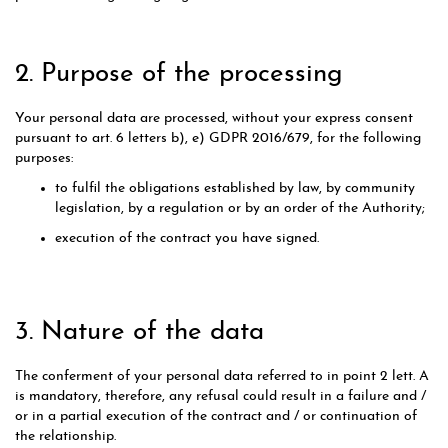
2. Purpose of the processing
Your personal data are processed, without your express consent
pursuant to art. 6 letters b), e) GDPR 2016/679, for the following
purposes:
to fulfil the obligations established by law, by community
legislation, by a regulation or by an order of the Authority;
execution of the contract you have signed.
3. Nature of the data
The conferment of your personal data referred to in point 2 lett. A
is mandatory, therefore, any refusal could result in a failure and /
or in a partial execution of the contract and / or continuation of
the relationship.