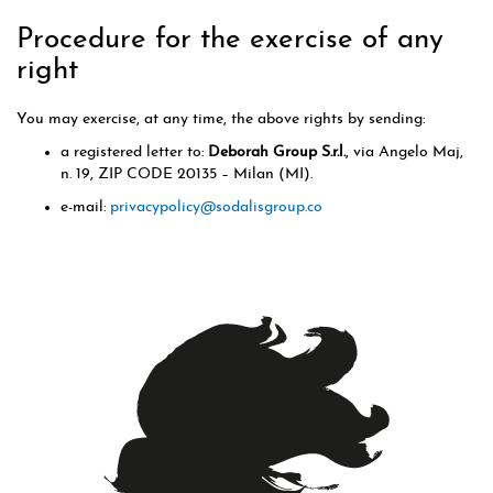
Procedure for the exercise of any
right
You may exercise, at any time, the above rights by sending:
a registered letter to:
Deborah Group S.r.l.
, via Angelo Maj,
n. 19, ZIP CODE 20135 – Milan (MI).
e-mail:
privacypolicy@sodalisgroup.co