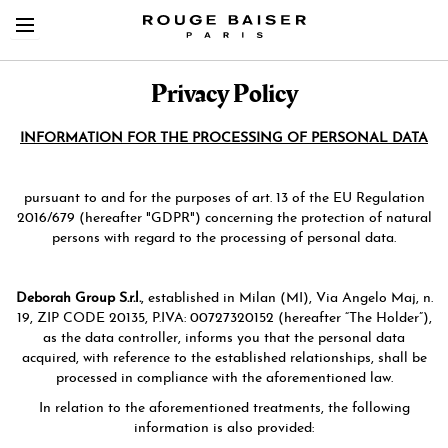
Privacy Policy
INFORMATION FOR THE PROCESSING OF PERSONAL DATA
pursuant to and for the purposes of art. 13 of the EU Regulation
Cerca tra i prodotti
2016/679 (hereafter "GDPR") concerning the protection of natural
persons with regard to the processing of personal data.
Deborah Group S.r.l.
, established in Milan (MI), Via Angelo Maj, n.
19, ZIP CODE 20135, P.IVA: 00727320152 (hereafter “The Holder”),
as the data controller, informs you that the personal data
acquired, with reference to the established relationships, shall be
processed in compliance with the aforementioned law.
In relation to the aforementioned treatments, the following
information is also provided: