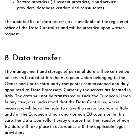
Service providers (IT system providers, cloud service
providers, database vendors and consultants).
The updated list of data processors is available at the registered
office of the Data Controller and will be provided upon written
request.
8. Data transfer
The management and storage of personal data will be carried out
on servers located within the European Union belonging to the
Owner and / or to third-party companies commissioned and duly
appointed as Data Processors. Currently the servers are located in
Italy. The data will not be transferred outside the European Union.
In any case, it is understood that the Data Controller, where
necessary, will have the right to move the server location to Italy
and / or the European Union and / or non-EU countries. In this
case, the Data Controller hereby ensures that the transfer of non-
EU data will take place in accordance with the applicable legal
provisions.