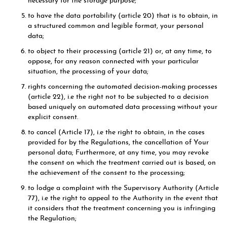
necessary for the storage purpose;
to have the data portability (article 20) that is to obtain, in
a structured common and legible format, your personal
data;
to object to their processing (article 21) or, at any time, to
oppose, for any reason connected with your particular
situation, the processing of your data;
rights concerning the automated decision-making processes
(article 22), i.e the right not to be subjected to a decision
based uniquely on automated data processing without your
explicit consent.
to cancel (Article 17), i.e the right to obtain, in the cases
provided for by the Regulations, the cancellation of Your
personal data; Furthermore, at any time, you may revoke
the consent on which the treatment carried out is based, on
the achievement of the consent to the processing;
to lodge a complaint with the Supervisory Authority (Article
77), i.e the right to appeal to the Authority in the event that
it considers that the treatment concerning you is infringing
the Regulation;