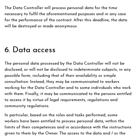
The Data Controller will process personal data for the time
necessary to fulfil the aforementioned purposes and in any case
for the performance of the contract. After this deadline, the data
will be destroyed or made anonymous.
6. Data access
The personal data processed by the Data Controller will not be
disclosed, or will not be disclosed to indeterminate subjects, in any
possible form, including that of their availability or simple
consultation. Instead, they may be communicated to workers
working for the Data Controller and to some individuals who work
with them. Finally, it may be communicated to the persons entitled
to access it by virtue of legal requirements, regulations and
community regulations.
In particular, based on the roles and tasks performed, some
workers have been entitled to process personal data, within the
limits of their competences and in accordance with the instructions
given to them by the Owner. The access to the data and / or the