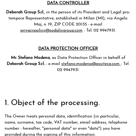
DATA CONTROLLER
Deborah Group S.r.l.
, in the person of its President and Legal pro-
tempore Representative, established in Milan (MI), via Angelo
Maj, n. 19, ZIP CODE 20135 - e-mail
privacypolicy@sodalisgroup.com
- Tel. 02 9947931.
DATA PROTECTION OFFICER
Mr. Stefano Modena
, as Data Protection Officer in behalf of
Deborah Group S.r.l.
- e-mail
stefano.modena@assiteca.com
- Tel.
02 9947931.
1. Object of the processing.
The Owner treats personal data, identification (in particular,
name, surname, tax code, VAT number, email address, telephone
number - hereafter, "personal data" or even "data") you have
provided during the signing of this information.