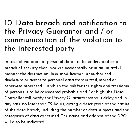
10. Data breach and notification to
the Privacy Guarantor and / or
communication of the violation to
the interested party
In case of violation of personal data - to be understood as a
breach of security that involves accidentally or in an unlawful
manner the destruction, loss, modification, unauthorized
disclosure or access to personal data transmitted, stored or
otherwise processed - in which the risk for the rights and freedoms
of persons is to be considered probable and / or high, the Data
Controller will notify the Privacy Guarantor without delay and in
any case no later than 72 hours, giving a description of the nature
of the data breach, including the number of data subjects and the
categories of data concerned. The name and address of the DPO
will also be indicated.