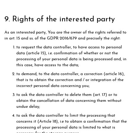
9. Rights of the interested party
As an interested party, You are the owner of the rights referred to
in art. 15 and ss. of the GDPR 2016/679 and precisely the right:
to request the data controller, to have access to personal
data (article 15), i.e. confirmation of whether or not the
processing of your personal data is being processed and, in
this case, have access to the data;
to demand, to the data controller, a correction (article 16),
that is to obtain the correction and / or integration of the
incorrect personal data concerning you;
to ask the data controller to delete them (art. 17) or to
obtain the cancellation of data concerning them without
undue delay;
to ask the data controller to limit the processing that
concerns it (Article 18), i.e to obtain a confirmation that the
processing of your personal data is limited to what is