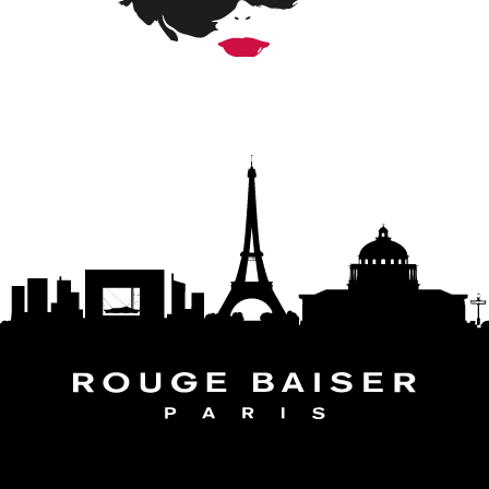
FOLLOW THE WORLD