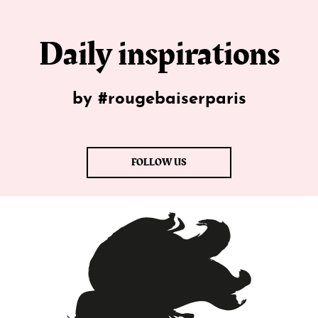
Daily inspirations
by #rougebaiserparis
FOLLOW US