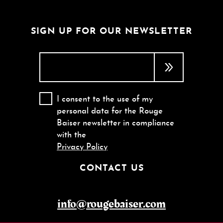
SIGN UP FOR OUR NEWSLETTER
I consent to the use of my
personal data for the Rouge
Baiser newsletter in compliance
with the
Privacy Policy
CONTACT US
info@rougebaiser.com