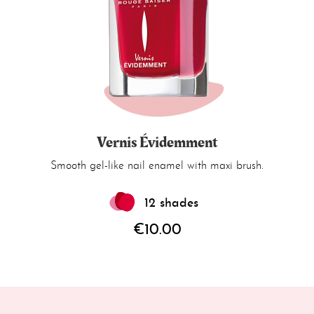
Vernis Évidemment
Smooth gel-like nail enamel with maxi brush.
12 shades
€10.00