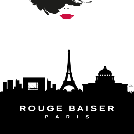
FOLLOW THE WORLD