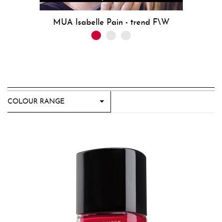
MUA Isabelle Pain - trend F\W
COLOUR RANGE