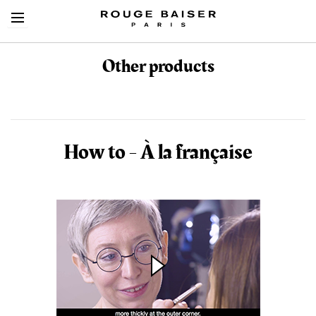
Other products
Cerca tra i prodotti
How to - À la française