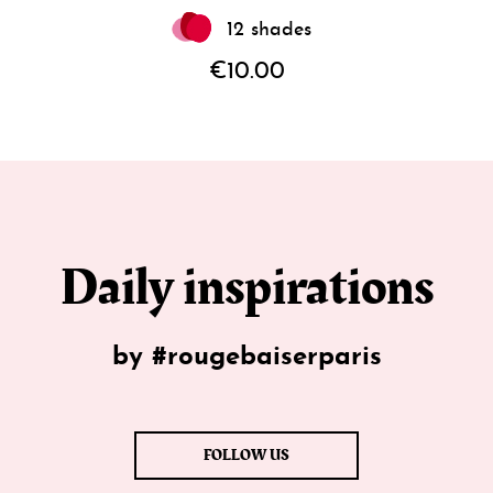
12 shades
€10.00
Daily inspirations
by #rougebaiserparis
FOLLOW US