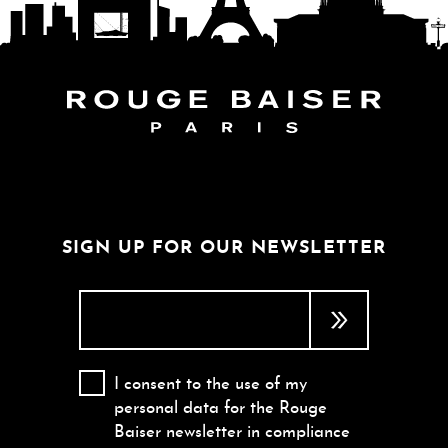
FOLLOW THE WORLD
SIGN UP FOR OUR NEWSLETTER
I consent to the use of my
personal data for the Rouge
Baiser newsletter in compliance