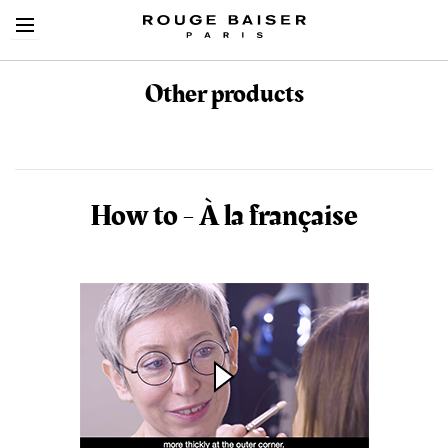
Other products
Cerca tra i prodotti
How to - À la française