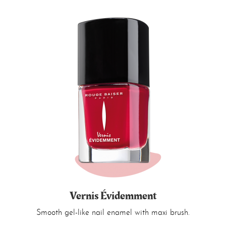
Vernis Évidemment
Smooth gel-like nail enamel with maxi brush.