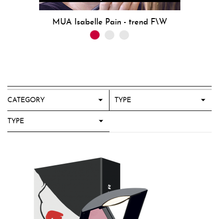
MUA Isabelle Pain - trend F\W
CATEGORY
TYPE
TYPE