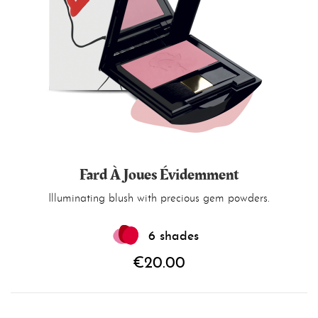
Fard À Joues Évidemment
Illuminating blush with precious gem powders.
6 shades
€20.00