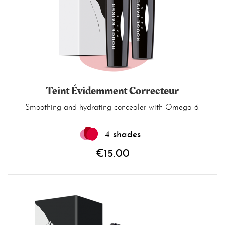
Teint Évidemment Correcteur
Smoothing and hydrating concealer with Omega-6.
4 shades
€15.00