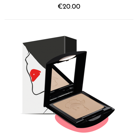
€20.00