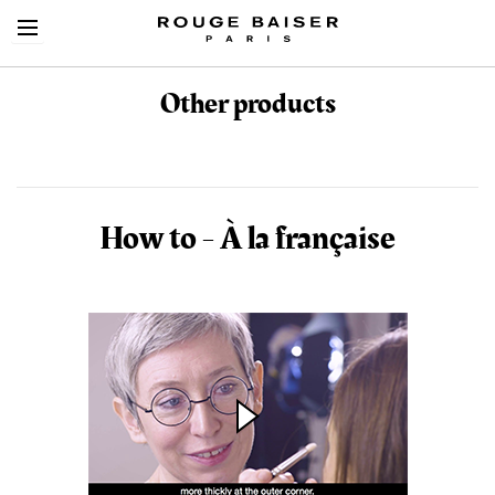
Other products
Cerca tra i prodotti
How to - À la française