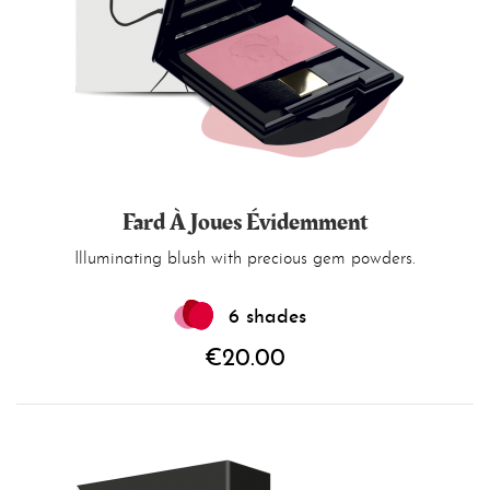
Fard À Joues Évidemment
Illuminating blush with precious gem powders.
6 shades
€20.00