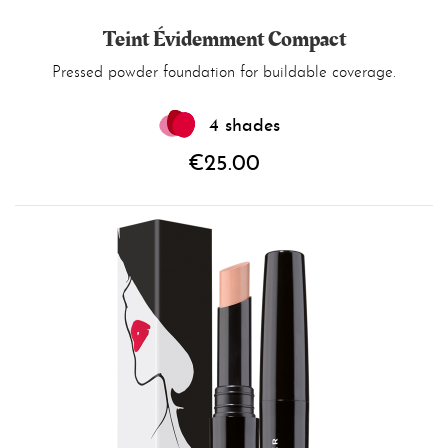
Teint Évidemment Compact
Pressed powder foundation for buildable coverage.
4 shades
€25.00