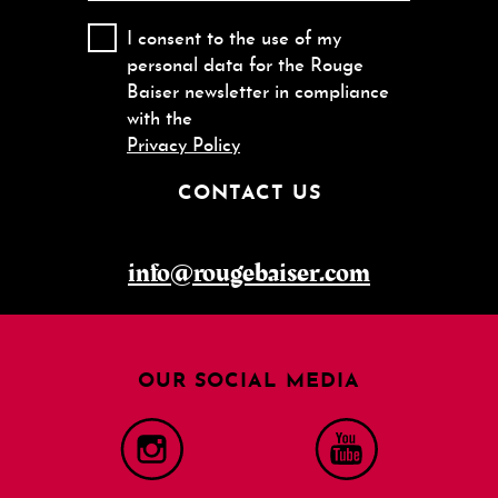
I consent to the use of my
personal data for the Rouge
Baiser newsletter in compliance
with the
Privacy Policy
CONTACT US
info@rougebaiser.com
OUR SOCIAL MEDIA