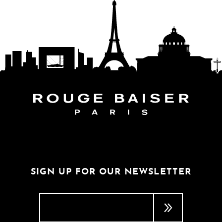
FOLLOW THE WORLD
SIGN UP FOR OUR NEWSLETTER