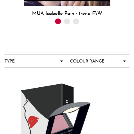
MUA Isabelle Pain - trend F\W
TYPE
COLOUR RANGE