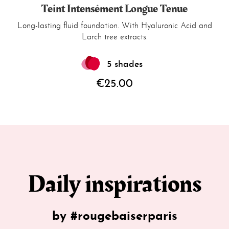
Teint Intensément Longue Tenue
Long-lasting fluid foundation. With Hyaluronic Acid and
Larch tree extracts.
5 shades
€25.00
Daily inspirations
by #rougebaiserparis