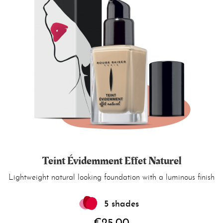
Teint Évidemment Effet Naturel
Lightweight natural looking foundation with a luminous finish
5 shades