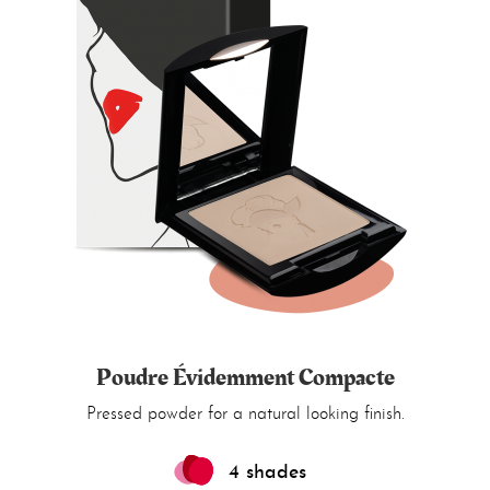
Poudre Évidemment Compacte
Pressed powder for a natural looking finish.
4 shades