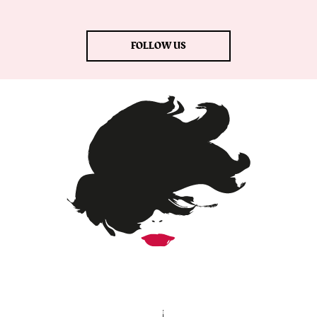
FOLLOW US