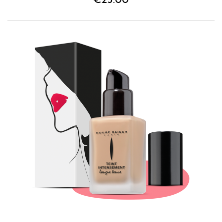
€25.00