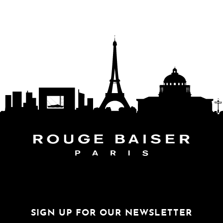
FOLLOW THE WORLD
SIGN UP FOR OUR NEWSLETTER