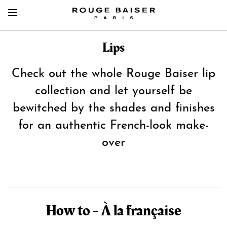
Lips
Check out the whole Rouge Baiser lip
collection and let yourself be
Cerca tra i prodotti
bewitched by the shades and finishes
for an authentic French-look make-
over
How to - À la française