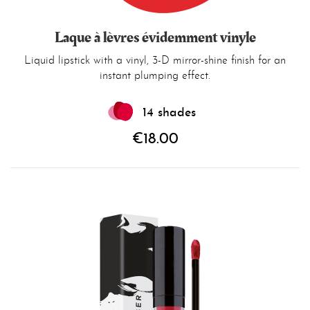
Laque à lèvres évidemment vinyle
Liquid lipstick with a vinyl, 3-D mirror-shine finish for an
instant plumping effect.
14 shades
€18.00