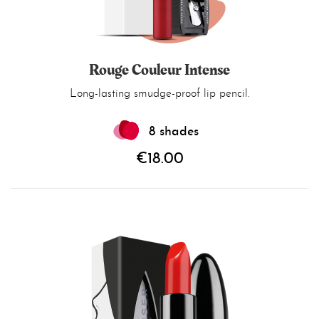
Rouge Couleur Intense
Long-lasting smudge-proof lip pencil.
8 shades
€18.00