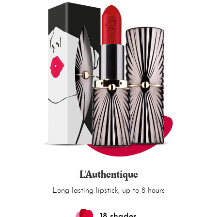
L'Authentique
Long-lasting lipstick, up to 8 hours
18 shades