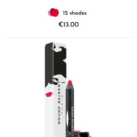
12 shades
€13.00