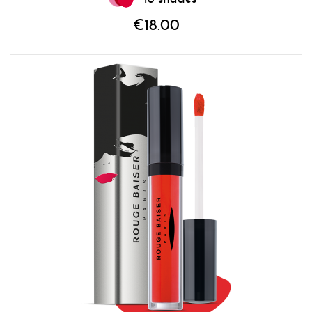
€18.00