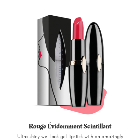
Rouge Évidemment Scintillant
Ultra-shiny wet-look gel lipstick with an amazingly