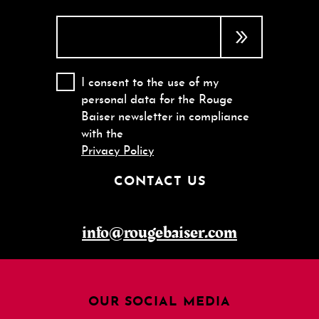
I consent to the use of my
personal data for the Rouge
Baiser newsletter in compliance
with the
Privacy Policy
CONTACT US
info@rougebaiser.com
OUR SOCIAL MEDIA