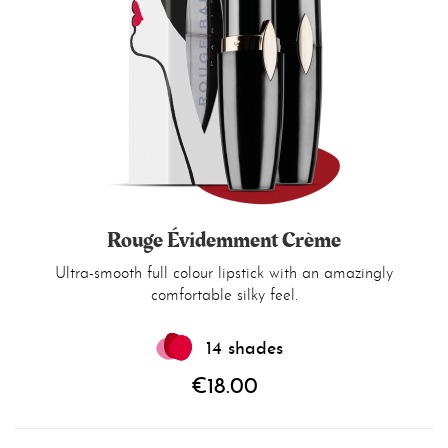
Rouge Évidemment Crème
Ultra-smooth full colour lipstick with an amazingly
comfortable silky feel.
14 shades
€18.00