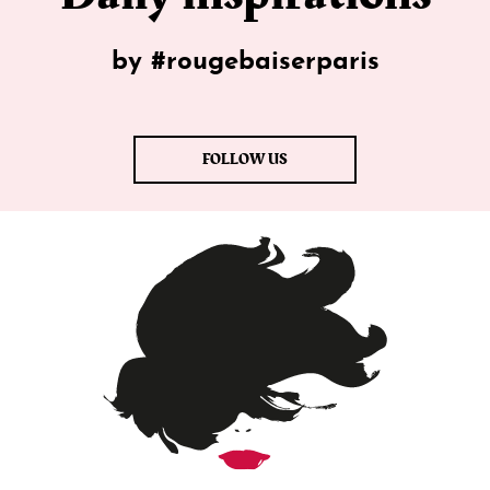
by #rougebaiserparis
FOLLOW US