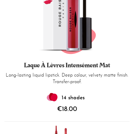
Laque À Lèvres Intensément Mat
Long-lasting liquid lipstick. Deep colour, velvety matte finish.
Transfer-proof.
14 shades
€18.00