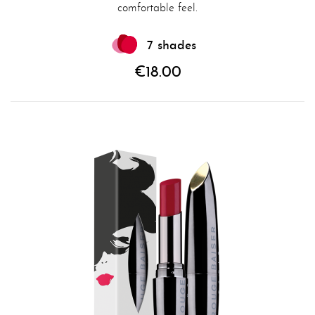
comfortable feel.
7 shades
€18.00