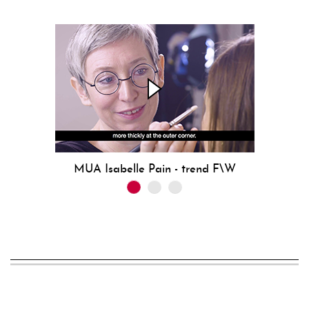
MUA Isabelle Pain - trend F\W