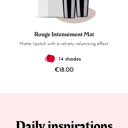
Rouge Intensément Mat
Matte lipstick with a velvety volumising effect.
14 shades
€18.00
Daily inspirations