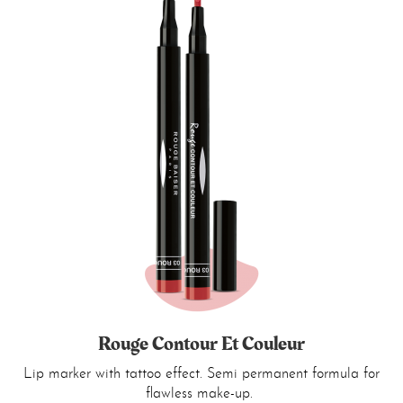
Rouge Contour Et Couleur
Lip marker with tattoo effect. Semi permanent formula for
flawless make-up.